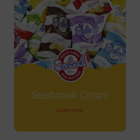
Seabrook Crisps
LEARN MORE