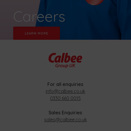
Careers
LEARN MORE
For all enquiries
info@calbee.co.uk
0330 660 0015
Sales Enquiries
sales@calbee.co.uk