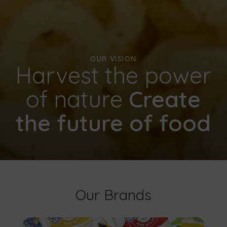
OUR VISION
Harvest the power
of nature
Create
the future of food
Our Brands