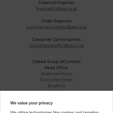
Financial Enquiries
finance@calbee.co.uk
Order Enquiries
customerservices@calbee.co.uk
Consumer Care Enquiries
consumercare@calbee.co.uk
Calbee Group UK Limited
Head Office
Seabrook House
Duncombe Street
Bradford
Yorkshire
BD8 9AJ
We value your privacy
We utilise technologies like cookies and targeting