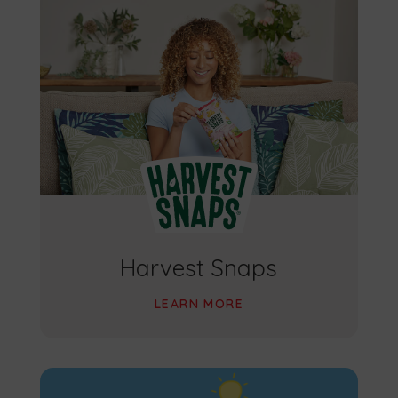
Harvest Snaps
LEARN MORE