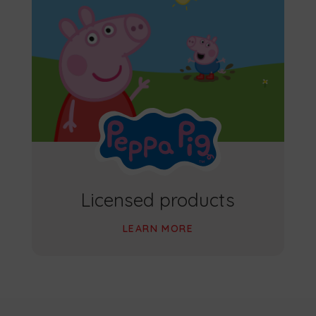
Licensed products
LEARN MORE