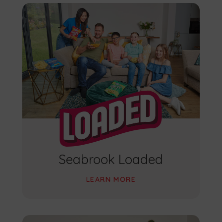
Seabrook Loaded
LEARN MORE