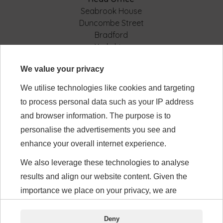
Seabrook House
Duncombe Street
Bradford
Yorkshire
BD8 9AJ
We value your privacy
We utilise technologies like cookies and targeting
Modern Slavery
to process personal data such as your IP address
Tax Statement
Privacy Policy
and browser information. The purpose is to
Gender Pay Gap
personalise the advertisements you see and
enhance your overall internet experience.
We also leverage these technologies to analyse
Visit our Calbee Japan site
results and align our website content. Given the
www.calbee.jp/en
importance we place on your privacy, we are
requesting your permission to use these
Connect with us:
technologies.
Deny