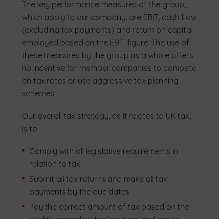
The key performance measures of the group,
which apply to our company, are EBIT, cash flow
(excluding tax payments) and return on capital
employed based on the EBIT figure. The use of
these measures by the group as a whole offers
no incentive for member companies to compete
on tax rates or use aggressive tax planning
schemes.
Our overall tax strategy, as it relates to UK tax,
is to:
Comply with all legislative requirements in
relation to tax
Submit all tax returns and make all tax
payments by the due dates
Pay the correct amount of tax based on the