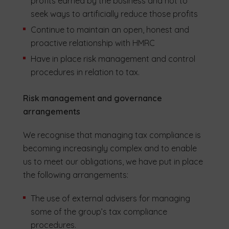
profits earned by the business and not to
seek ways to artificially reduce those profits
Continue to maintain an open, honest and
proactive relationship with HMRC
Have in place risk management and control
procedures in relation to tax.
Risk management and governance
arrangements
We recognise that managing tax compliance is
becoming increasingly complex and to enable
us to meet our obligations, we have put in place
the following arrangements:
The use of external advisers for managing
some of the group’s tax compliance
procedures.