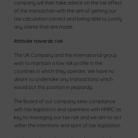
company will then take advice on the tax effect
of the transaction with the aim of getting our
tax calculation correct and being able to justify
any claims that are made.
Attitude towards risk
The UK Company and the international group
wish to maintain a low risk profile in the
countries in which they operate. We have no
desire to undertake any transactions which
would put this position in jeopardy.
The Board of our company sees compliance
with tax legislation and openness with HMRC as
key to managing our tax risk and we aim to act
within the intentions and spirit of tax legislation.