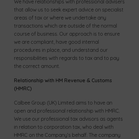
We have relationships with professional advisers
that allow us to seek expert advice on specialist
areas of tax or where we undertake any
transactions which are outside of the normal
course of business. Our approach is to ensure
we are compliant, have good internal
procedures in place, and understand our
responsibilities with regards to tax and to pay
the correct amount.
Relationship with HM Revenue & Customs
(HMRC)
Calbee Group (UK) Limited aims to have an
open and professional relationship with HMRC.
We use our professional tax advisors as agents
in relation to corporation tax, who deal with
HMRC on the Company’s behalf. The company