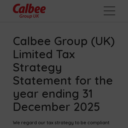
Calbee Group (UK)
Limited Tax
Strategy
Statement for the
year ending 31
December 2025
We regard our tax strategy to be compliant