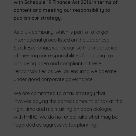
with Schedule 19 Finance Act 2016 in terms of
content and meeting our responsibility to
publish our strategy.
As a UK company, which is part of a larger
international group listed on the Japanese
Stock Exchange, we recognise the importance
of meeting our responsibilities for paying tax
and being open and compliant in these
responsibilities as well as ensuring we operate
under good corporate governance.
We are committed to a tax strategy that
involves paying the correct amount of tax at the
right time and maintaining an open dialogue
with HMRC. We do not undertake what may be
regarded as aggressive tax planning.