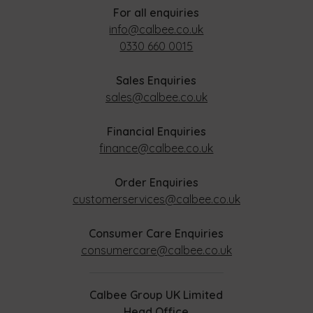
For all enquiries
info@calbee.co.uk
0330 660 0015
Sales Enquiries
sales@calbee.co.uk
Financial Enquiries
finance@calbee.co.uk
Order Enquiries
customerservices@calbee.co.uk
Consumer Care Enquiries
consumercare@calbee.co.uk
Calbee Group UK Limited
Head Office