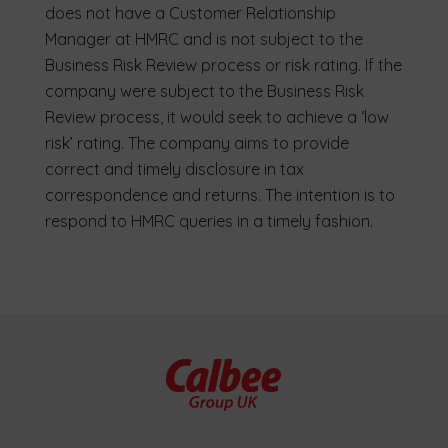
does not have a Customer Relationship
Manager at HMRC and is not subject to the
Business Risk Review process or risk rating. If the
company were subject to the Business Risk
Review process, it would seek to achieve a ‘low
risk’ rating. The company aims to provide
correct and timely disclosure in tax
correspondence and returns. The intention is to
respond to HMRC queries in a timely fashion.