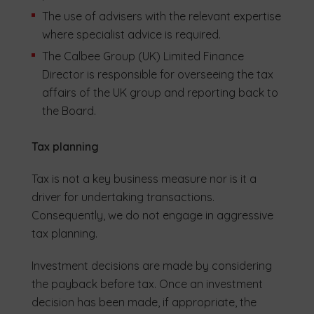
The use of advisers with the relevant expertise
where specialist advice is required.
The Calbee Group (UK) Limited Finance
Director is responsible for overseeing the tax
affairs of the UK group and reporting back to
the Board.
Tax planning
Tax is not a key business measure nor is it a
driver for undertaking transactions.
Consequently, we do not engage in aggressive
tax planning.
Investment decisions are made by considering
the payback before tax. Once an investment
decision has been made, if appropriate, the